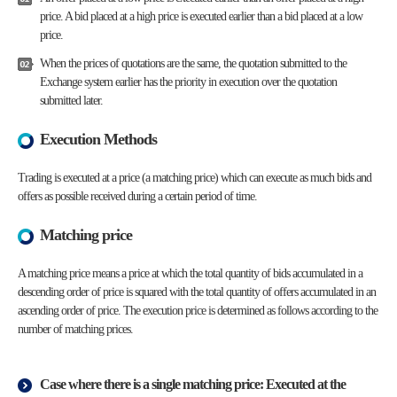
price. A bid placed at a high price is executed earlier than a bid placed at a low
price.
When the prices of quotations are the same, the quotation submitted to the
Exchange system earlier has the priority in execution over the quotation
submitted later.
Execution Methods
Trading is executed at a price (a matching price) which can execute as much bids and
offers as possible received during a certain period of time.
Matching price
A matching price means a price at which the total quantity of bids accumulated in a
descending order of price is squared with the total quantity of offers accumulated in an
ascending order of price. The execution price is determined as follows according to the
number of matching prices.
Case where there is a single matching price: Executed at the