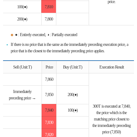
price.
100(●)
7,810
200(●)
7,800
● : Entirely executed, ◑ : Partially executed
If there is no price that is the same as the immediately preceding execution price, a
price that is the closest to the immediately preceding price applies.
Sell (Unit:T)
Price
Buy (Unit:T)
Execution Result
7,860
Immediately
7,850
200(●)
preceding price →
300T is executed at 7,840,
7,840
100(●)
the price which is the
matching price closest to
7,830
the immediately preceding
price (7,850)
7,820