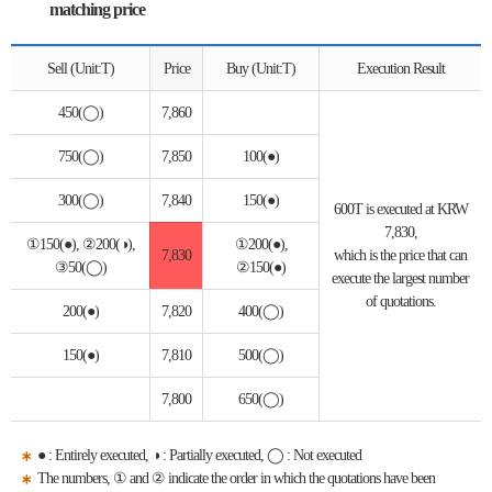
matching price
Sell (Unit:T)
Price
Buy (Unit:T)
Execution Result
450(◯)
7,860
750(◯)
7,850
100(●)
300(◯)
7,840
150(●)
600T is executed at KRW
7,830,
①150(●), ②200(◑),
①200(●),
7,830
which is the price that can
③50(◯)
②150(●)
execute the largest number
of quotations.
200(●)
7,820
400(◯)
150(●)
7,810
500(◯)
7,800
650(◯)
● : Entirely executed, ◑ : Partially executed, ◯ : Not executed
The numbers, ① and ② indicate the order in which the quotations have been