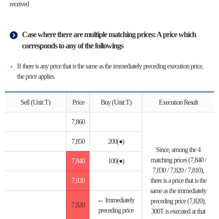
received
Case where there are multiple matching prices: A price which
corresponds to any of the followings
If there is any price that is the same as the immediately preceding execution price,
the price applies.
Sell (Unit:T)
Price
Buy (Unit:T)
Execution Result
7,860
7,850
200(●)
Since, among the 4
matching prices (7,840 /
7,840
100(●)
7,830 / 7,820 / 7,810),
7,830
there is a price that is the
same as the immediately
← Immediately
preceding price (7,820),
7,820
preceding price
300T is executed at that