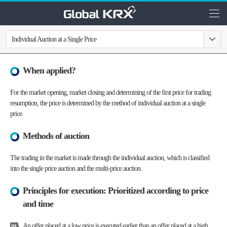
Individual Auction at a Single Price
When applied?
For the market opening, market closing and determining of the first price for trading
resumption, the price is determined by the method of individual auction at a single
price.
Methods of auction
The trading in the market is made through the individual auction, which is classified
into the single price auction and the multi-price auction.
Principles for execution: Prioritized according to price
and time
An offer placed at a low price is executed earlier than an offer placed at a high