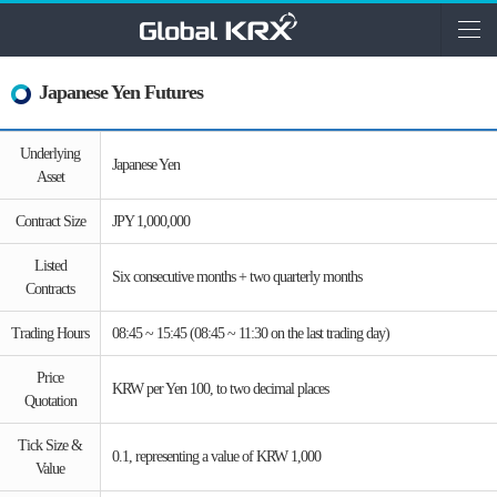
Japanese Yen Futures
Underlying
Japanese Yen
Asset
Contract Size
JPY 1,000,000
Listed
Six consecutive months + two quarterly months
Contracts
Trading Hours
08:45 ~ 15:45 (08:45 ~ 11:30 on the last trading day)
Price
KRW per Yen 100, to two decimal places
Quotation
Tick Size &
0.1, representing a value of KRW 1,000
Value