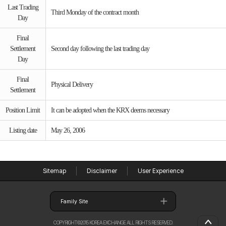
Last Trading
Third Monday of the contract month
Day
Final
Settlement
Second day following the last trading day
Day
Final
Physical Delivery
Settlement
Position Limit
It can be adopted when the KRX deems necessary
Listing date
May 26, 2006
Sitemap
Disclaimer
User Experience
Family Site
COPYRIGHT©2015 KOREA EXCHANGE ALL RIGHTS RESERVED.