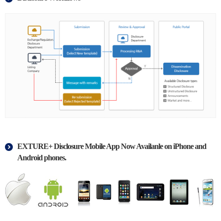
EXTURE+ Disclosure Mobile App Now Availanle on iPhone and
Android phones.