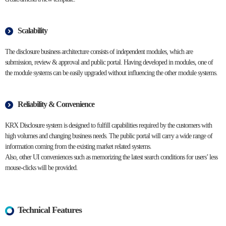
Scalability
The disclosure business architecture consists of independent modules, which are
submission, review & approval and public portal. Having developed in modules, one of
the module systems can be easily upgraded without influencing the other module systems.
Reliability & Convenience
KRX Disclosure system is designed to fulfill capabilities required by the customers with
high volumes and changing business needs. The public portal will carry a wide range of
information coming from the existing market related systems.
Also, other UI conveniences such as memorizing the latest search conditions for users’ less
mouse-clicks will be provided.
Technical Features