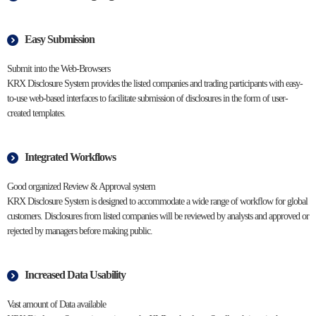
Easy Submission
Submit into the Web-Browsers
KRX Disclosure System provides the listed companies and trading participants with easy-
to-use web-based interfaces to facilitate submission of disclosures in the form of user-
created templates.
Integrated Workflows
Good organized Review & Approval system
KRX Disclosure System is designed to accommodate a wide range of workflow for global
customers. Disclosures from listed companies will be reviewed by analysts and approved or
rejected by managers before making public.
Increased Data Usability
Vast amount of Data available