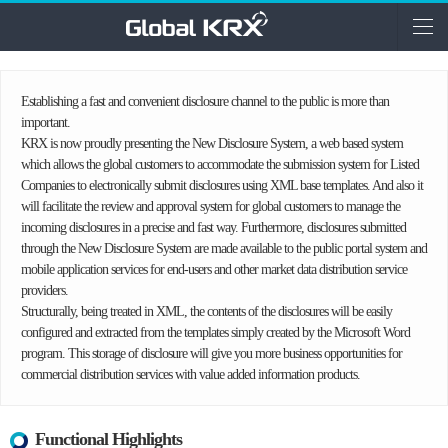
Establishing a fast and convenient disclosure channel to the public is more than
important.
KRX is now proudly presenting the New Disclosure System, a web based system
which allows the global customers to accommodate the submission system for Listed
Companies to electronically submit disclosures using XML base templates. And also it
will facilitate the review and approval system for global customers to manage the
incoming disclosures in a precise and fast way. Furthermore, disclosures submitted
through the New Disclosure System are made available to the public portal system and
mobile application services for end-users and other market data distribution service
providers.
Structurally, being treated in XML, the contents of the disclosures will be easily
configured and extracted from the templates simply created by the Microsoft Word
program. This storage of disclosure will give you more business opportunities for
commercial distribution services with value added information products.
Functional Highlights