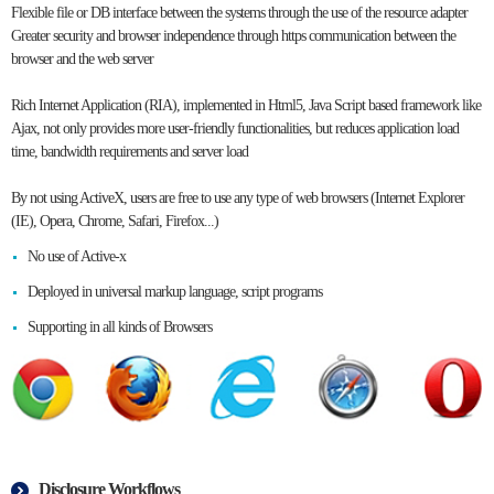
Flexible file or DB interface between the systems through the use of the resource adapter
Greater security and browser independence through https communication between the
browser and the web server
Rich Internet Application (RIA), implemented in Html5, Java Script based framework like
Ajax, not only provides more user-friendly functionalities, but reduces application load
time, bandwidth requirements and server load
By not using ActiveX, users are free to use any type of web browsers (Internet Explorer
(IE), Opera, Chrome, Safari, Firefox...)
No use of Active-x
Deployed in universal markup language, script programs
Supporting in all kinds of Browsers
Disclosure Workflows