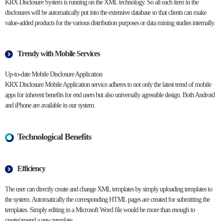
KRX Disclosure System is running on the XML technology. So all each item in the
disclosures will be automatically put into the extensive database so that clients can make
value-added products for the various distribution purposes or data mining studies internally.
Trendy with Mobile Services
Up-to-date Mobile Disclosure Application
KRX Disclosure Mobile Application service adheres to not only the latest trend of mobile
apps for inherent benefits for end users but also universally agreeable design. Both Android
and iPhone are available in our system.
Technological Benefits
Efficiency
The user can directly create and change XML templates by simply uploading templates to
the system. Automatically the corresponding HTML pages are created for submitting the
templates. Simply editing in a Microsoft Word file would be more than enough to
create/amend a new template.