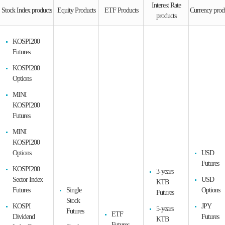
Interest Rate
Stock Index products
Equity Products
ETF Products
Currency prod
products
KOSPI200
Futures
KOSPI200
Options
MINI
KOSPI200
Futures
MINI
KOSPI200
Options
USD
Futures
KOSPI200
3-years
Sector Index
USD
KTB
Futures
Single
Options
Futures
Stock
KOSPI
JPY
5-years
Futures
ETF
Dividend
Futures
KTB
Futures