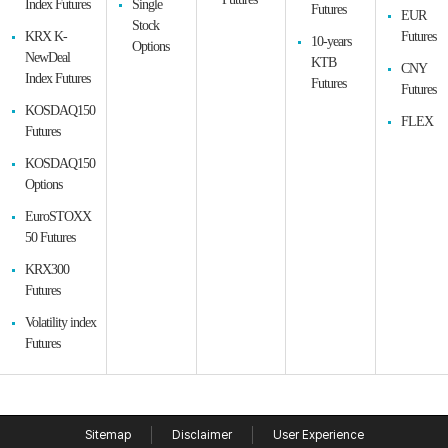
Index Futures
Single
Futures
EUR
Stock
KRX K-
Futures
10-years
Options
NewDeal
KTB
CNY
Index Futures
Futures
Futures
KOSDAQ150
FLEX
Futures
KOSDAQ150
Options
EuroSTOXX
50 Futures
KRX300
Futures
Volatility index
Futures
Sitemap
Disclaimer
User Experience