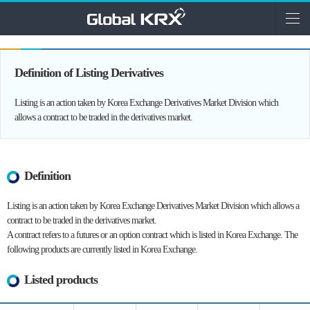
Definition of Listing Derivatives
Listing is an action taken by Korea Exchange Derivatives Market Division which
allows a contract to be traded in the derivatives market.
Definition
Listing is an action taken by Korea Exchange Derivatives Market Division which allows a
contract to be traded in the derivatives market.
A contract refers to a futures or an option contract which is listed in Korea Exchange. The
following products are currently listed in Korea Exchange.
Listed products