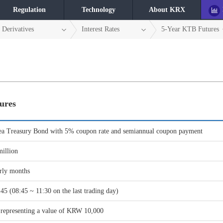
Regulation
Technology
About KRX
Derivatives
Interest Rates
5-Year KTB Futures
ures
ea Treasury Bond with 5% coupon rate and semiannual coupon payment
illion
rly months
45 (08:45 ~ 11:30 on the last trading day)
, representing a value of KRW 10,000