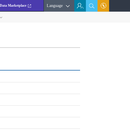
Data Marketplace
Language