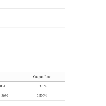
y
Coupon Rate
2031
3.375%
, 2030
2.500%