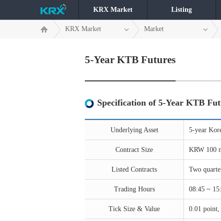
KRX Market
Listing
KRX Market
Market
5-Year KTB Futures
Specification of 5-Year KTB Fut
Underlying Asset
5-year Kor
Contract Size
KRW 100 m
Listed Contracts
Two quarte
Trading Hours
08:45 ~ 15:
Tick Size & Value
0.01 point