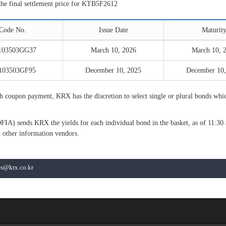
the final settlement price for KTB5F2612
Code No.
Issue Date
Maturit
103503GG37
March 10, 2026
March 10, 
103503GF95
December 10, 2025
December 10,
oupon payment, KRX has the discretion to select single or plural bonds which
FIA) sends KRX the yields for each individual bond in the basket, as of 11:3
 other information vendors.
les@krx.co.kr