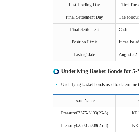
Last Trading Day
Third Tues
Final Settlement Day
The followi
Final Settlement
Cash
Position Limit
It can be 
Listing date
August 22,
Underlying Basket Bonds for 5
Underlying basket bonds used to determine 
Issue Name
Treasury03375-3103(26-3)
KR
Treasury02500-3009(25-8)
KR