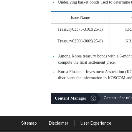
Underlying basket bonds used to determine 
Issue Name
Treasury03375-3103(26-3)
KR
Treasury02500-3009(25-8)
KR
Among Korea treasury bonds with a 6-month c
compute the final settlement price.
Korea Financial Investment Association (KO
distributes the information to KOSCOM and
Contact : ficc.ru
Content Manager
Sitemap
Disclaimer
User Experience