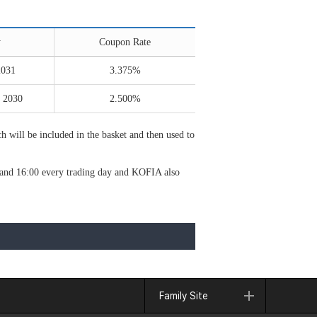
y
Coupon Rate
2031
3.375%
 2030
2.500%
 will be included in the basket and then used to
0 and 16:00 every trading day and KOFIA also
Family Site