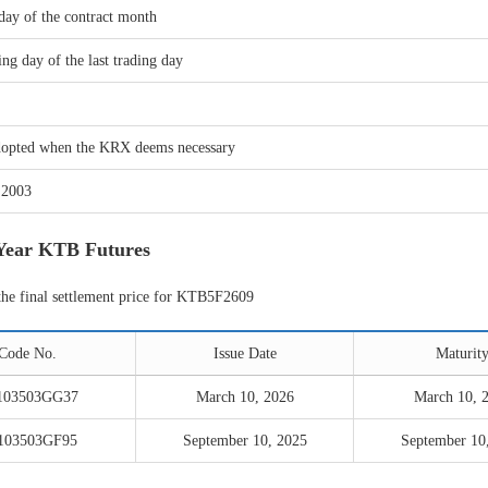
day of the contract month
ng day of the last trading day
adopted when the KRX deems necessary
 2003
-Year KTB Futures
the final settlement price for KTB5F2609
Code No.
Issue Date
Maturit
103503GG37
March 10, 2026
March 10, 
103503GF95
September 10, 2025
September 10