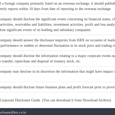
of a foreign company primarily listed on an overseas exchange, it should publis
terly reports within 10 days from date of reporting to the overseas exchange.
company should disclose the significant events concerning its financial status,
ctivities, receivables and liabilities, investment activities, profit and loss analy
close significant events of its holding and subsidiary companies.
 company should answer the disclosure inquiries from KRX on occasion of mark
 performance or sudden or abnormal fluctuation in its stock price and trading 
company should disclose the information relating to a major corporate events su
s transfer, repurchase and disposal of treasury stock, etc.
company may disclose in its discretion the information that might have impact on
company should disclose future business plans and profit forecast prior to provis
to Corporate Disclosure Guide. (You can download it from Download Archive)
isclosure@krx.co.kr