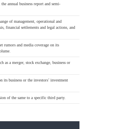
h the annual business report and semi-
 change of management, operational and
sis, financial settlements and legal actions, and
et rumors and media coverage on its
volume.
ch as a merger, stock exchange, business or
 its business or the investors’ investment
ion of the same to a specific third party.