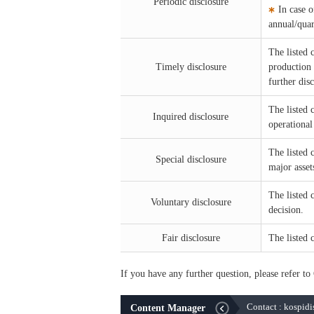
Periodic disclosure
In case 
annual/quar
The listed 
Timely disclosure
production a
further dis
The listed
Inquired disclosure
operational
The listed 
Special disclosure
major asset
The listed 
Voluntary disclosure
decision.
Fair disclosure
The listed 
If you have any further question, please refer 
Contact : kospid
Content Manager