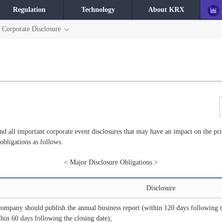
Regulation
Technology
About KRX
Corporate Disclosure
 all important corporate event disclosures that may have an impact on the pric
 obligations as follows.
< Major Disclosure Obligations >
Disclosure
company should publish the annual business report (within 120 days following t
thin 60 days following the closing date);