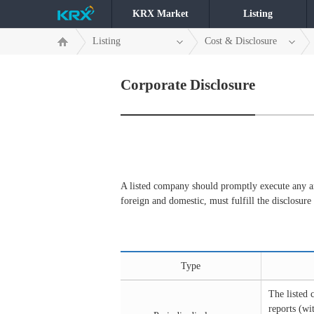
KRX Market
Listing
Listing
Cost & Disclosure
Corporate Disclosure
A listed company should promptly execute any and
foreign and domestic, must fulfill the disclosure
Type
The listed 
reports (wi