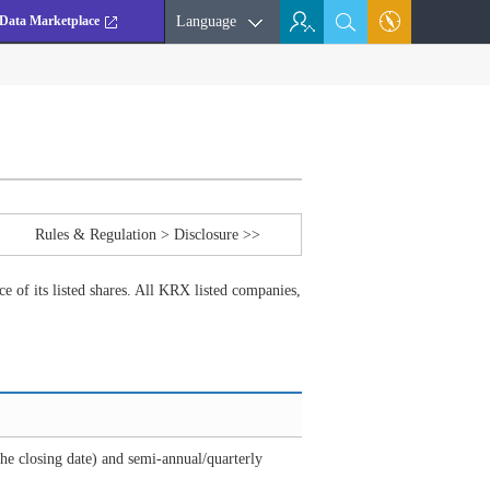
Data Marketplace
Language
Rules & Regulation > Disclosure >>
e of its listed shares. All KRX listed companies,
he closing date) and semi-annual/quarterly