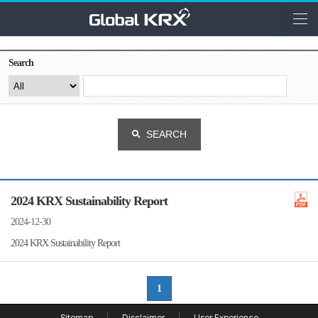
Search
SEARCH
2024 KRX Sustainability Report
2024-12-30
2024 KRX Sustainability Report
1