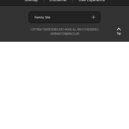
Sitemap
Disclaimer
User Experience
Family Site
COPYRIGHT©2015 KOREA EXCHANGE ALL RIGHTS RESERVED.
Top
WEBMASTER@KRX.CO.KR