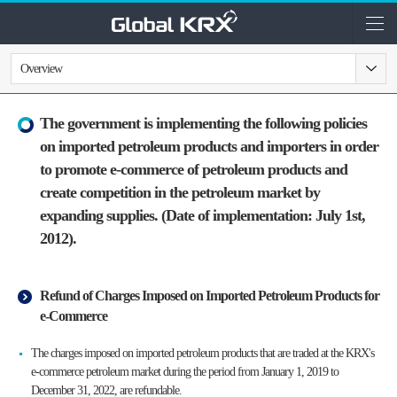
Overview
The government is implementing the following policies
on imported petroleum products and importers in order
to promote e-commerce of petroleum products and
create competition in the petroleum market by
expanding supplies. (Date of implementation: July 1st,
2012).
Refund of Charges Imposed on Imported Petroleum Products for
e-Commerce
The charges imposed on imported petroleum products that are traded at the KRX's
e-commerce petroleum market during the period from January 1, 2019 to
December 31, 2022, are refundable.