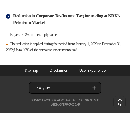
Reduction in Corporate Tax(Income Tax) for trading at KRX's
Petroleum Market
Buyers : 0.2% of the supply value
The reduction is applied during the period from January 1, 2020 to December 31,
2022(Up to 10% of the corporate tax or income tax)
Sitemap
Disclaimer
User Experience
Family Site
COPYRIGHT©2015 KOREA EXCHANGE ALL RIGHTS RESERVED.
Top
WEBMASTER@KRX.CO.KR