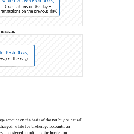
r margin.
e account on the basis of the net buy or net sell
 charged, while for brokerage accounts, an
y is designed to mitigate the burden on