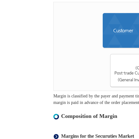
Margin is classified by the payer and payment 
margin is paid in advance of the order placement
Composition of Margin
Margins for the Securuties Market