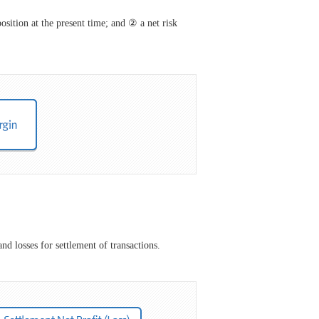
osition at the present time; and ② a net risk
nd losses for settlement of transactions.