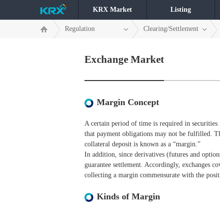
KRX Market
Listing
Regulation
Clearing/Settlement
Exchange Market
Margin Concept
A certain period of time is required in securities 
that payment obligations may not be fulfilled. T
collateral deposit is known as a “margin.”
In addition, since derivatives (futures and option
guarantee settlement. Accordingly, exchanges cov
collecting a margin commensurate with the positi
Kinds of Margin