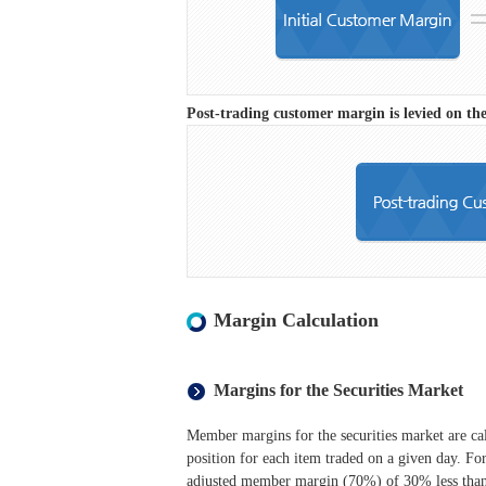
Post-trading customer margin is levied on the
Margin Calculation
Margins for the Securities Market
Member margins for the securities market are cal
position for each item traded on a given day. For
adjusted member margin (70%) of 30% less than t