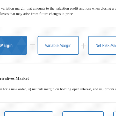
 variation margin that amounts to the valuation profit and loss when closing a p
losses that may arise from future changes in price.
rivatives Market
for a new order, ii) net risk margin on holding open interest, and iii) profits a