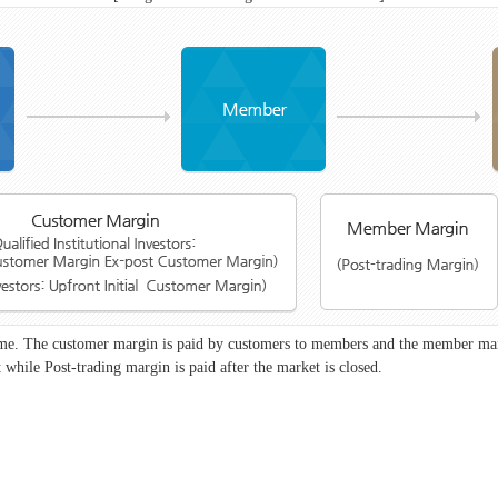
time. The customer margin is paid by customers to members and the member mar
 while Post-trading margin is paid after the market is closed.