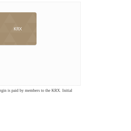
gin is paid by members to the KRX. Initial