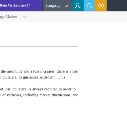
Data Marketplace
Language
nge Market
n the meantime and a loss increases, there is a risk
 collateral to guarantee settlement. This
of loss, collateral is always required in order to
 of variables, including market fluctuations, and