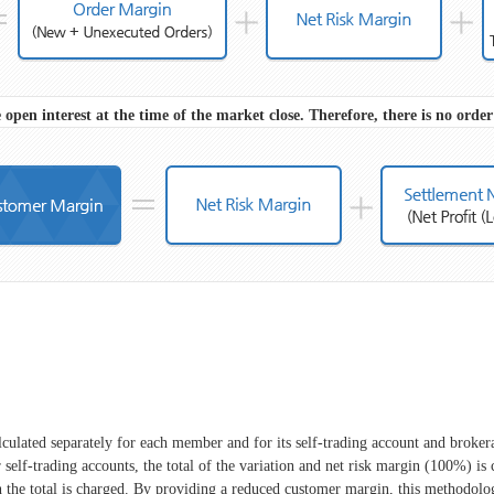
 open interest at the time of the market close. Therefore, there is no orde
culated separately for each member and for its self-trading account and brokerag
 self-trading accounts, the total of the variation and net risk margin (100%) is
he total is charged. By providing a reduced customer margin, this methodolog