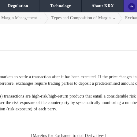
Regulation
Technology
About KRX
Margin Management
Types and Composition of Margin
Excha
markets to settle a transaction after it has been executed. If the price changes i
herefore, exchanges require trading parties to deposit a predetermined amount of
s) transactions are high-risk/high-return products that entail a considerable risk 
er the risk exposure of the counterparty by systematically monitoring a number
on (risk exposure) of each party.
[Margins for Exchange-traded Derivatives]