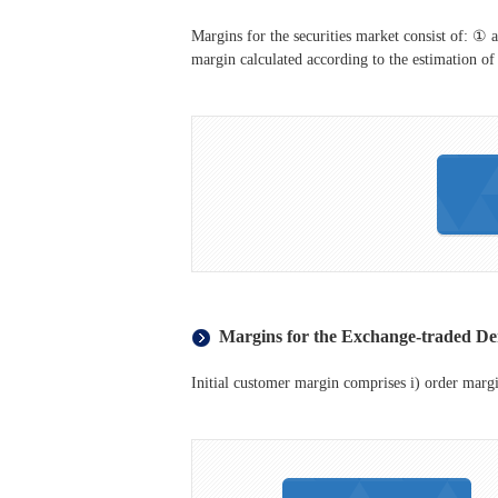
Margins for the securities market consist of: ① a
margin calculated according to the estimation of 
Margins for the Exchange-traded De
Initial customer margin comprises i) order margin 