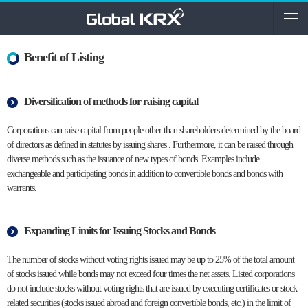
Benefit of Listing
Diversification of methods for raising capital
Corporations can raise capital from people other than shareholders determined by the board
of directors as defined in statutes by issuing shares . Furthermore, it can be raised through
diverse methods such as the issuance of new types of bonds. Examples include
exchangeable and participating bonds in addition to convertible bonds and bonds with
warrants.
Expanding Limits for Issuing Stocks and Bonds
The number of stocks without voting rights issued may be up to 25% of the total amount
of stocks issued while bonds may not exceed four times the net assets. Listed corporations
do not include stocks without voting rights that are issued by executing certificates or stock-
related securities (stocks issued abroad and foreign convertible bonds, etc.) in the limit of