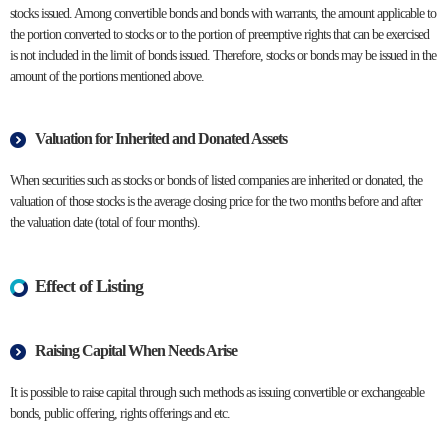
stocks issued. Among convertible bonds and bonds with warrants, the amount applicable to
the portion converted to stocks or to the portion of preemptive rights that can be exercised
is not included in the limit of bonds issued. Therefore, stocks or bonds may be issued in the
amount of the portions mentioned above.
Valuation for Inherited and Donated Assets
When securities such as stocks or bonds of listed companies are inherited or donated, the
valuation of those stocks is the average closing price for the two months before and after
the valuation date (total of four months).
Effect of Listing
Raising Capital When Needs Arise
It is possible to raise capital through such methods as issuing convertible or exchangeable
bonds, public offering, rights offerings and etc.