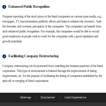
Enhanced Public Recognition
Frequent reporting of the stock prices of the listed companies on various mass media, e.g.,
newspaper, TV, has tremendous publicity effects and helps to enhance the investors’, both
the domestic and overseas, perception of the companies. The companies can benefit from
such enhanced public recognition. For example, the companies would be able to recruit
good employees as people wish to work for the companies with a good reputation and
growth potentials.
Facilitating Company Restructuring
Company restructuring can be promoted from matching the business purposes of the listed
corporation. This type of environment is fostered through the improvement of listing
requirements, etc. for the purpose of facilitating the listing of companies established by the
spin-off or merging of listed corporations.
Sitemap
Disclaimer
User Experience