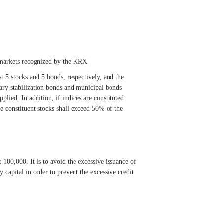
e markets recognized by the KRX
t 5 stocks and 5 bonds, respectively, and the
tary stabilization bonds and municipal bonds
plied. In addition, if indices are constituted
e constituent stocks shall exceed 50% of the
100,000. It is to avoid the excessive issuance of
capital in order to prevent the excessive credit