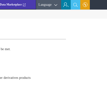
Data Marketplace
Language
 be met.
er derivatives products