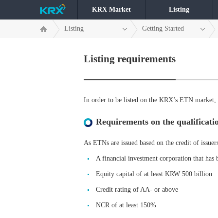
KRX Market
Listing
Listing
Getting Started
Listing requirements
In order to be listed on the KRX’s ETN market, c
Requirements on the qualificatio
As ETNs are issued based on the credit of issuer
A financial investment corporation that has 
Equity capital of at least KRW 500 billion
Credit rating of AA- or above
NCR of at least 150%