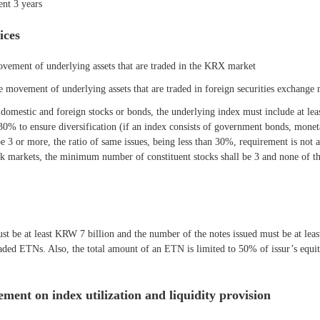
ent 3 years
ices
movement of underlying assets that are traded in the KRX market
ce movement of underlying assets that are traded in foreign securities exchang
domestic and foreign stocks or bonds, the underlying index must include at leas
 30% to ensure diversification (if an index consists of government bonds, mone
 3 or more, the ratio of same issues, being less than 30%, requirement is not ap
ock markets, the minimum number of constituent stocks shall be 3 and none of th
t be at least KRW 7 billion and the number of the notes issued must be at least 
aded ETNs. Also, the total amount of an ETN is limited to 50% of issur’s equity 
ment on index utilization and liquidity provision