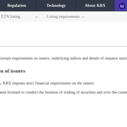
Regulation
Technology
About KRX
ETN listing
Listing requirements
ertain requirements on issuers, underlying indices and details of issuance must
n of issuers
s, KRX imposes strict financial requirements on the issuers:
been licensed to conduct the business of trading of securities and over-the-count