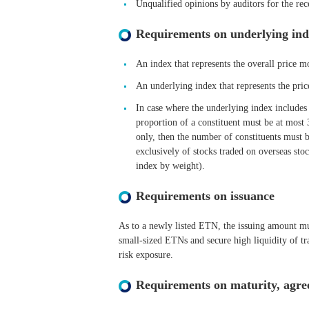
Unqualified opinions by auditors for the rec
Requirements on underlying ind
An index that represents the overall price 
An underlying index that represents the pri
In case where the underlying index includes 
proportion of a constituent must be at most
only, then the number of constituents must be
exclusively of stocks traded on overseas st
index by weight).
Requirements on issuance
As to a newly listed ETN, the issuing amount mus
small-sized ETNs and secure high liquidity of tr
risk exposure.
Requirements on maturity, agree