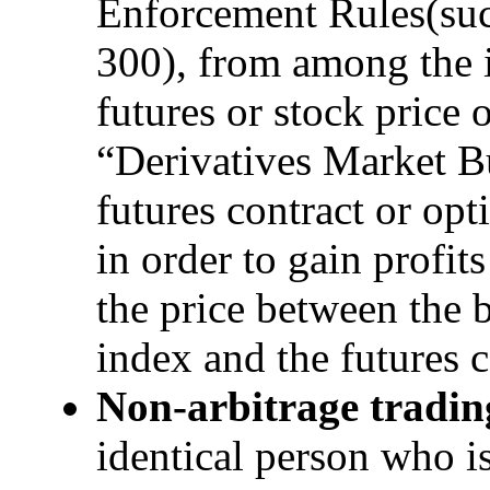
Enforcement Rules(s
300), from among the i
futures or stock price 
“Derivatives Market B
futures contract or opt
in order to gain profit
the price between the b
index and the futures c
Non-arbitrage tradin
identical person who is