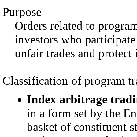
Purpose
Orders related to program
investors who participate
unfair trades and protect 
Classification of program t
Index arbitrage tradi
in a form set by the E
basket of constituent s