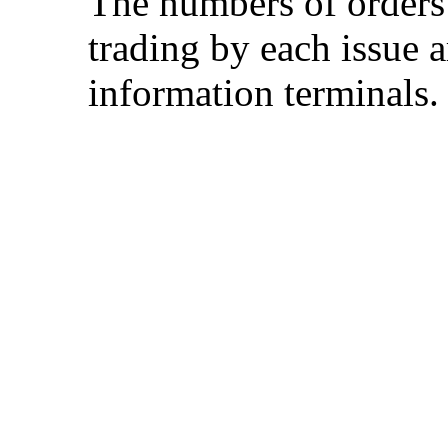
The numbers of orders
trading by each issue a
information terminals.