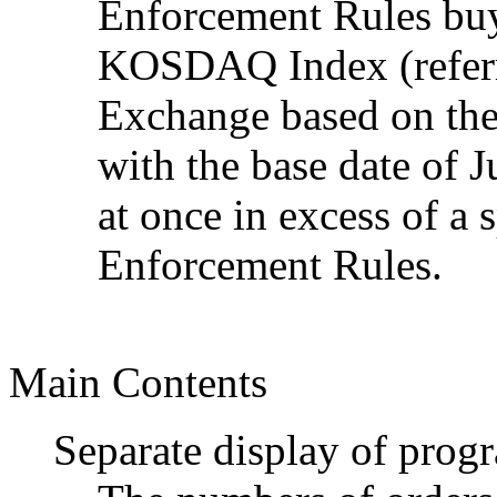
Enforcement Rules buys
KOSDAQ Index (referri
Exchange based on the 
with the base date of J
at once in excess of a 
Enforcement Rules.
Main Contents
Separate display of prog