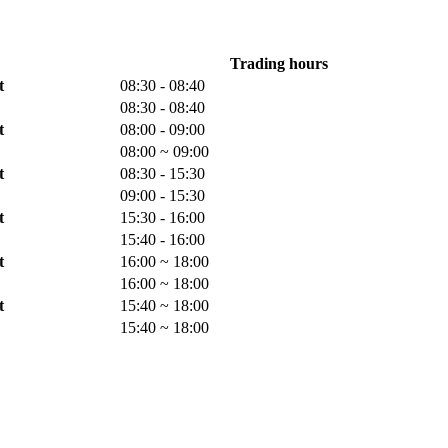
Trading hours
t
08:30 - 08:40
08:30 - 08:40
t
08:00 - 09:00
08:00 ~ 09:00
t
08:30 - 15:30
09:00 - 15:30
t
15:30 - 16:00
15:40 - 16:00
t
16:00 ~ 18:00
16:00 ~ 18:00
t
15:40 ~ 18:00
15:40 ~ 18:00