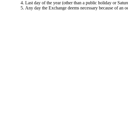
Last day of the year (other than a public holiday or Satur
Any day the Exchange deems necessary because of an occ