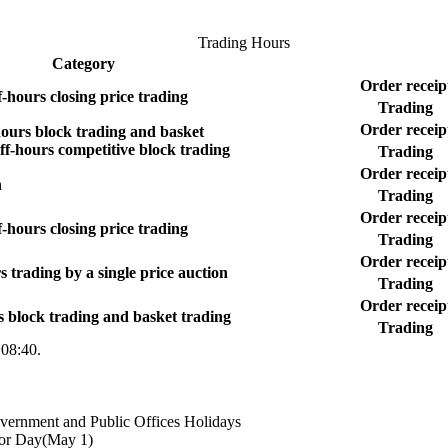
Trading Hours
Category
Order receip
f-hours closing price trading
Trading
Order receip
ours block trading and basket
ff-hours competitive block trading
Trading
Order receip
n
Trading
Order receip
f-hours closing price trading
Trading
Order receip
s trading by a single price auction
Trading
Order receip
s block trading and basket trading
Trading
~08:40.
overnment and Public Offices Holidays
bor Day(May 1)