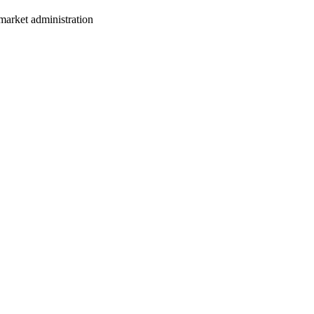
market administration