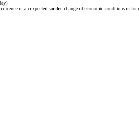
day)
urrence or an expected sudden change of economic conditions or for 