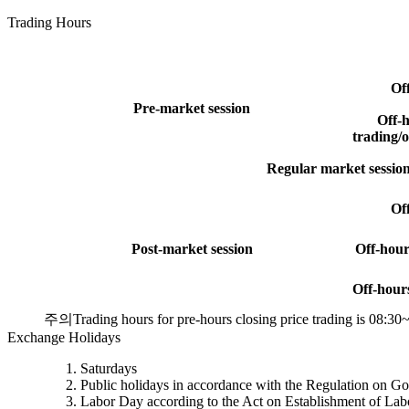
Trading Hours
Of
Pre-market session
Off-h
trading/o
Regular market sessio
Of
Post-market session
Off-hour
Off-hour
주의
Trading hours for pre-hours closing price trading is 08:30
Exchange Holidays
Saturdays
Public holidays in accordance with the Regulation on G
Labor Day according to the Act on Establishment of La